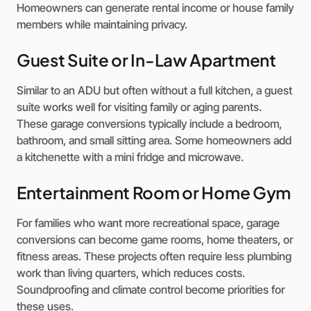
Homeowners can generate rental income or house family
members while maintaining privacy.
Guest Suite or In-Law Apartment
Similar to an ADU but often without a full kitchen, a guest
suite works well for visiting family or aging parents.
These garage conversions typically include a bedroom,
bathroom, and small sitting area. Some homeowners add
a kitchenette with a mini fridge and microwave.
Entertainment Room or Home Gym
For families who want more recreational space, garage
conversions can become game rooms, home theaters, or
fitness areas. These projects often require less plumbing
work than living quarters, which reduces costs.
Soundproofing and climate control become priorities for
these uses.