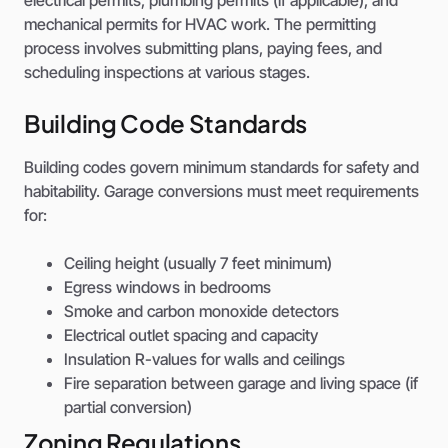
mechanical permits for HVAC work. The permitting
process involves submitting plans, paying fees, and
scheduling inspections at various stages.
Building Code Standards
Building codes govern minimum standards for safety and
habitability. Garage conversions must meet requirements
for:
Ceiling height (usually 7 feet minimum)
Egress windows in bedrooms
Smoke and carbon monoxide detectors
Electrical outlet spacing and capacity
Insulation R-values for walls and ceilings
Fire separation between garage and living space (if
partial conversion)
Zoning Regulations