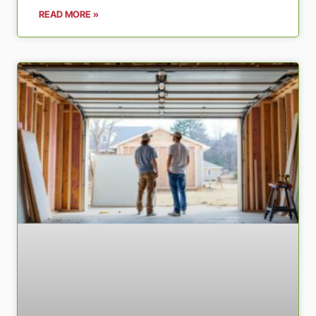
READ MORE »