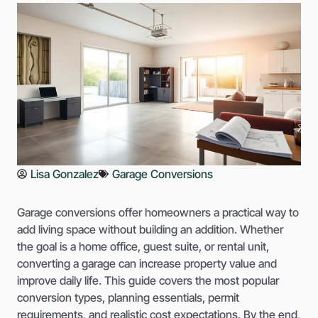
Lisa Gonzalez
Garage Conversions
Garage conversions offer homeowners a practical way to
add living space without building an addition. Whether
the goal is a home office, guest suite, or rental unit,
converting a garage can increase property value and
improve daily life. This guide covers the most popular
conversion types, planning essentials, permit
requirements, and realistic cost expectations. By the end,