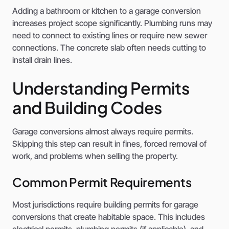
Adding a bathroom or kitchen to a garage conversion
increases project scope significantly. Plumbing runs may
need to connect to existing lines or require new sewer
connections. The concrete slab often needs cutting to
install drain lines.
Understanding Permits
and Building Codes
Garage conversions almost always require permits.
Skipping this step can result in fines, forced removal of
work, and problems when selling the property.
Common Permit Requirements
Most jurisdictions require building permits for garage
conversions that create habitable space. This includes
electrical permits, plumbing permits (if applicable), and