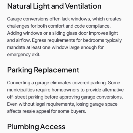
Natural Light and Ventilation
Garage conversions often lack windows, which creates
challenges for both comfort and code compliance.
Adding windows or a sliding glass door improves light
and airflow. Egress requirements for bedrooms typically
mandate at least one window large enough for
emergency exit.
Parking Replacement
Converting a garage eliminates covered parking. Some
municipalities require homeowners to provide alternative
off-street parking before approving garage conversions.
Even without legal requirements, losing garage space
affects resale appeal for some buyers.
Plumbing Access