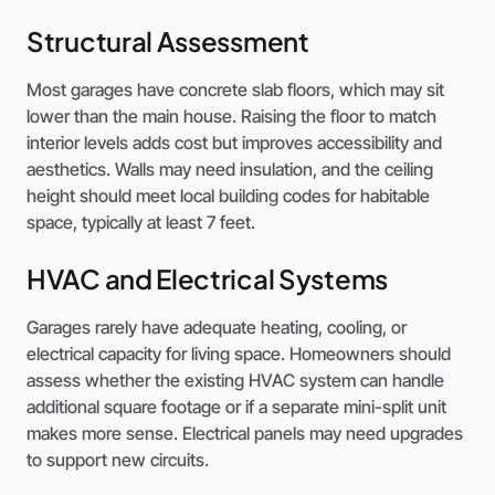
Structural Assessment
Most garages have concrete slab floors, which may sit
lower than the main house. Raising the floor to match
interior levels adds cost but improves accessibility and
aesthetics. Walls may need insulation, and the ceiling
height should meet local building codes for habitable
space, typically at least 7 feet.
HVAC and Electrical Systems
Garages rarely have adequate heating, cooling, or
electrical capacity for living space. Homeowners should
assess whether the existing HVAC system can handle
additional square footage or if a separate mini-split unit
makes more sense. Electrical panels may need upgrades
to support new circuits.