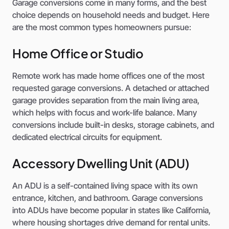
Garage conversions come in many forms, and the best
choice depends on household needs and budget. Here
are the most common types homeowners pursue:
Home Office or Studio
Remote work has made home offices one of the most
requested garage conversions. A detached or attached
garage provides separation from the main living area,
which helps with focus and work-life balance. Many
conversions include built-in desks, storage cabinets, and
dedicated electrical circuits for equipment.
Accessory Dwelling Unit (ADU)
An ADU is a self-contained living space with its own
entrance, kitchen, and bathroom. Garage conversions
into ADUs have become popular in states like California,
where housing shortages drive demand for rental units.