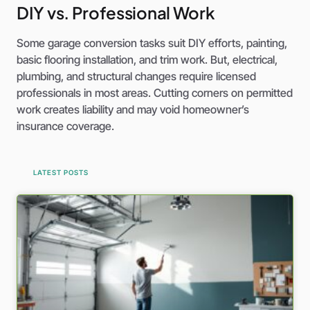
DIY vs. Professional Work
Some garage conversion tasks suit DIY efforts, painting,
basic flooring installation, and trim work. But, electrical,
plumbing, and structural changes require licensed
professionals in most areas. Cutting corners on permitted
work creates liability and may void homeowner’s
insurance coverage.
LATEST POSTS