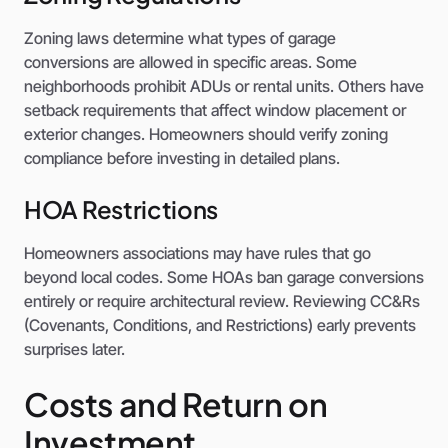
Zoning laws determine what types of garage
conversions are allowed in specific areas. Some
neighborhoods prohibit ADUs or rental units. Others have
setback requirements that affect window placement or
exterior changes. Homeowners should verify zoning
compliance before investing in detailed plans.
HOA Restrictions
Homeowners associations may have rules that go
beyond local codes. Some HOAs ban garage conversions
entirely or require architectural review. Reviewing CC&Rs
(Covenants, Conditions, and Restrictions) early prevents
surprises later.
Costs and Return on
Investment