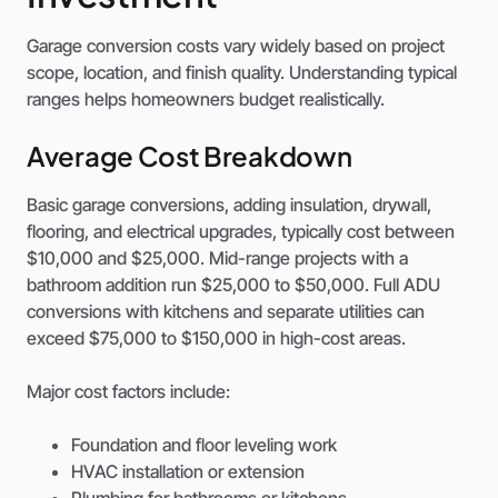
Garage conversion costs vary widely based on project
scope, location, and finish quality. Understanding typical
ranges helps homeowners budget realistically.
Average Cost Breakdown
Basic garage conversions, adding insulation, drywall,
flooring, and electrical upgrades, typically cost between
$10,000 and $25,000. Mid-range projects with a
bathroom addition run $25,000 to $50,000. Full ADU
conversions with kitchens and separate utilities can
exceed $75,000 to $150,000 in high-cost areas.
Major cost factors include:
Foundation and floor leveling work
HVAC installation or extension
Plumbing for bathrooms or kitchens