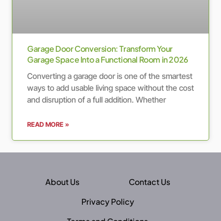
Garage Door Conversion: Transform Your
Garage Space Into a Functional Room in 2026
Converting a garage door is one of the smartest
ways to add usable living space without the cost
and disruption of a full addition. Whether
READ MORE »
About Us
Contact Us
Privacy Policy