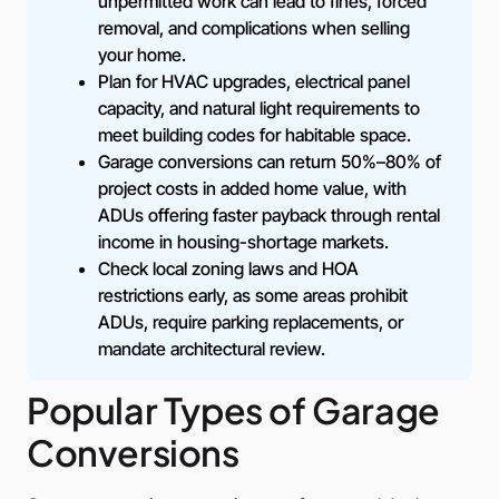
unpermitted work can lead to fines, forced
removal, and complications when selling
your home.
Plan for HVAC upgrades, electrical panel
capacity, and natural light requirements to
meet building codes for habitable space.
Garage conversions can return 50%–80% of
project costs in added home value, with
ADUs offering faster payback through rental
income in housing-shortage markets.
Check local zoning laws and HOA
restrictions early, as some areas prohibit
ADUs, require parking replacements, or
mandate architectural review.
Popular Types of Garage
Conversions