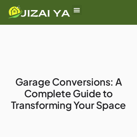
First-Time Homebuyers
Rural Housing Options
Garage Conversions
Garage Conversions: A
Complete Guide to
Transforming Your Space