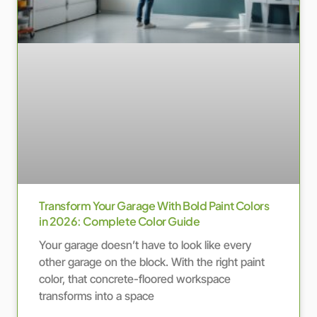
Transform Your Garage With Bold Paint Colors
in 2026: Complete Color Guide
Your garage doesn’t have to look like every
other garage on the block. With the right paint
color, that concrete-floored workspace
transforms into a space