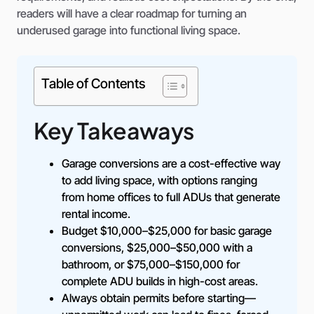
readers will have a clear roadmap for turning an
underused garage into functional living space.
Table of Contents
Key Takeaways
Garage conversions are a cost-effective way
to add living space, with options ranging
from home offices to full ADUs that generate
rental income.
Budget $10,000–$25,000 for basic garage
conversions, $25,000–$50,000 with a
bathroom, or $75,000–$150,000 for
complete ADU builds in high-cost areas.
Always obtain permits before starting—