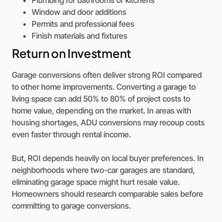
Window and door additions
Permits and professional fees
Finish materials and fixtures
Return on Investment
Garage conversions often deliver strong ROI compared
to other home improvements. Converting a garage to
living space can add 50% to 80% of project costs to
home value, depending on the market. In areas with
housing shortages, ADU conversions may recoup costs
even faster through rental income.
But, ROI depends heavily on local buyer preferences. In
neighborhoods where two-car garages are standard,
eliminating garage space might hurt resale value.
Homeowners should research comparable sales before
committing to garage conversions.