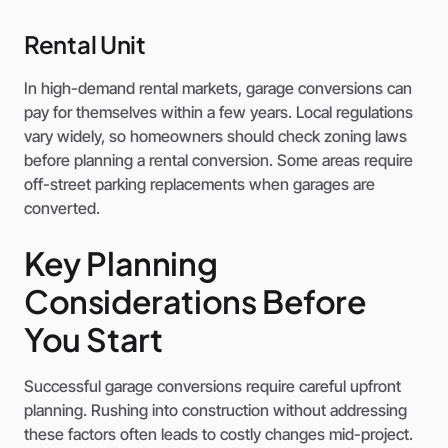
Rental Unit
In high-demand rental markets, garage conversions can
pay for themselves within a few years. Local regulations
vary widely, so homeowners should check zoning laws
before planning a rental conversion. Some areas require
off-street parking replacements when garages are
converted.
Key Planning
Considerations Before
You Start
Successful garage conversions require careful upfront
planning. Rushing into construction without addressing
these factors often leads to costly changes mid-project.