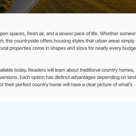
pen spaces, fresh air, and a slower pace of life. Whether someo
h, the countryside offers housing styles that urban areas simply 
ural properties come in shapes and sizes for nearly every budge
ilable today. Readers will learn about traditional country homes,
nversions. Each option has distinct advantages depending on land
 their perfect country home will have a clear picture of what’s