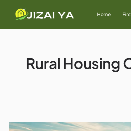
Home
Fir
Rural Housing O