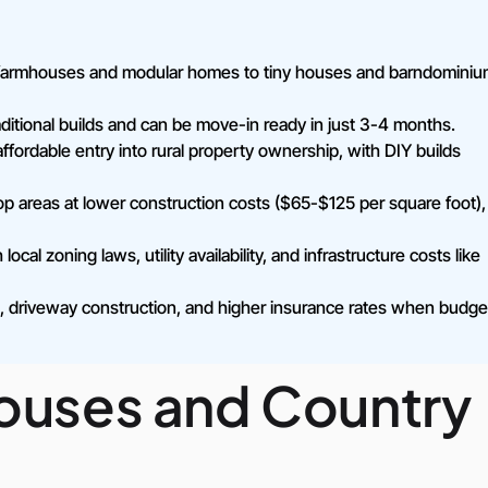
al farmhouses and modular homes to tiny houses and barndominiu
itional builds and can be move-in ready in just 3-4 months.
fordable entry into rural property ownership, with DIY builds
 areas at lower construction costs ($65-$125 per square foot),
cal zoning laws, utility availability, and infrastructure costs like
ng, driveway construction, and higher insurance rates when budge
houses and Country