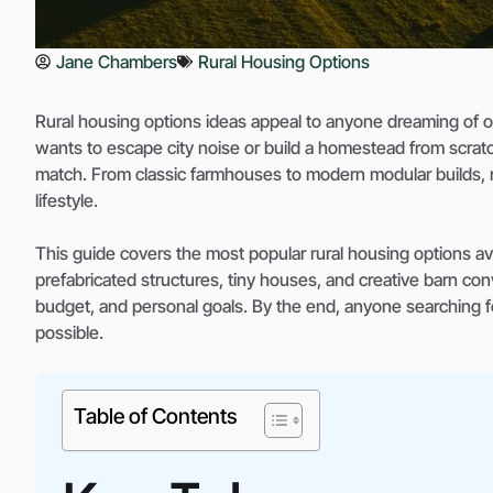
Jane Chambers
Rural Housing Options
Rural housing options ideas appeal to anyone dreaming of o
wants to escape city noise or build a homestead from scratc
match. From classic farmhouses to modern modular builds, r
lifestyle.
This guide covers the most popular rural housing options ava
prefabricated structures, tiny houses, and creative barn co
budget, and personal goals. By the end, anyone searching for
possible.
Table of Contents