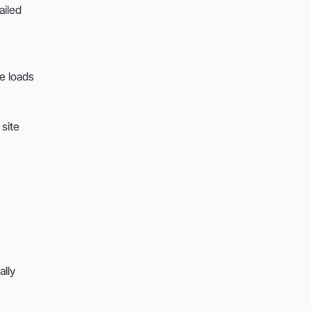
ailed
e loads
 site
ally