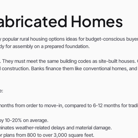
fabricated Homes
popular rural housing options ideas for budget-conscious buyer
eady for assembly on a prepared foundation.
. They must meet the same building codes as site-built houses.
nal construction. Banks finance them like conventional homes, and
e:
nths from order to move-in, compared to 6-12 months for tradit
s by 10-20% on average.
iminates weather-related delays and material damage.
r plans from 800 to over 3,000 square feet.