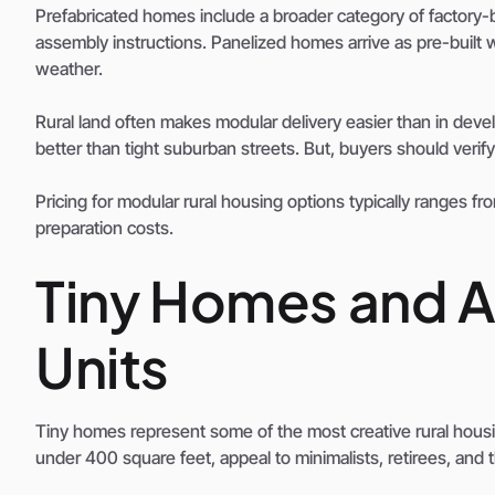
Prefabricated homes include a broader category of factory-b
assembly instructions. Panelized homes arrive as pre-built wa
weather.
Rural land often makes modular delivery easier than in d
better than tight suburban streets. But, buyers should veri
Pricing for modular rural housing options typically ranges fr
preparation costs.
Tiny Homes and A
Units
Tiny homes represent some of the most creative rural housin
under 400 square feet, appeal to minimalists, retirees, and