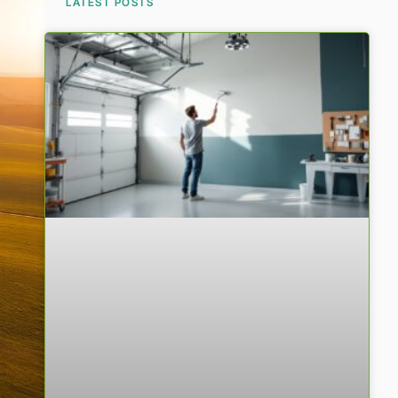
LATEST POSTS