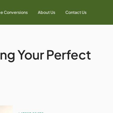
e Conversions
About Us
Contact Us
ing Your Perfect