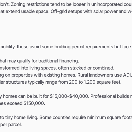
 don’t. Zoning restrictions tend to be looser in unincorporated cou
that extend usable space. Off-grid setups with solar power and we
or mobility, these avoid some building permit requirements but face
at may qualify for traditional financing.
ransformed into living spaces, often stacked or combined.
ng on properties with existing homes. Rural landowners use ADU
er structures typically range from 200 to 1,200 square feet.
tiny homes can be built for $15,000-$40,000. Professional builds 
shes exceed $150,000.
 to tiny home living. Some counties require minimum square foot
per parcel.