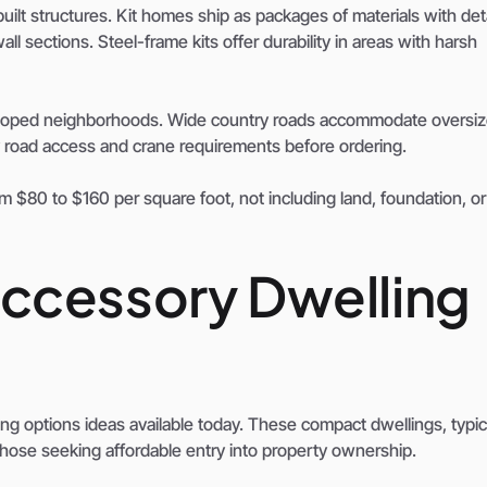
uilt structures. Kit homes ship as packages of materials with det
ll sections. Steel-frame kits offer durability in areas with harsh
eveloped neighborhoods. Wide country roads accommodate oversiz
fy road access and crane requirements before ordering.
om $80 to $160 per square foot, not including land, foundation, or
ccessory Dwelling
g options ideas available today. These compact dwellings, typic
 those seeking affordable entry into property ownership.