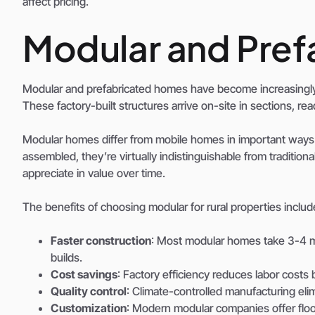
affect pricing.
Modular and Pre
Modular and prefabricated homes have become increasingly 
These factory-built structures arrive on-site in sections, r
Modular homes differ from mobile homes in important ways
assembled, they’re virtually indistinguishable from traditio
appreciate in value over time.
The benefits of choosing modular for rural properties includ
Faster construction
: Most modular homes take 3-4 mo
builds.
Cost savings
: Factory efficiency reduces labor cost
Quality control
: Climate-controlled manufacturing el
Customization
: Modern modular companies offer floo