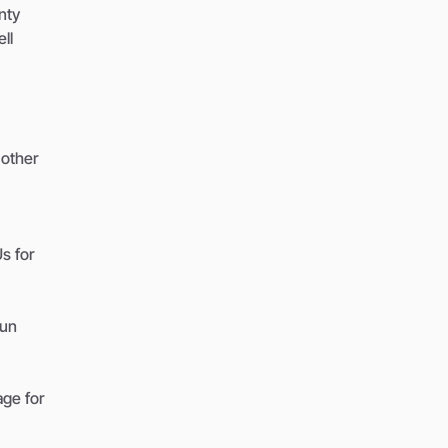
nty
ll
 other
s for
run
age for