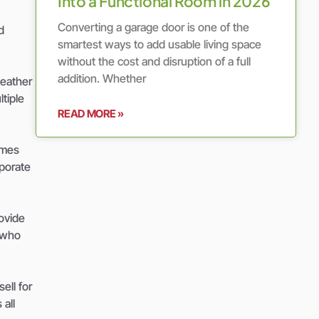
Into a Functional Room in 2026
Converting a garage door is one of the
d
smartest ways to add usable living space
without the cost and disruption of a full
addition. Whether
weather
tiple
READ MORE »
omes
rporate
ovide
s who
ell for
all