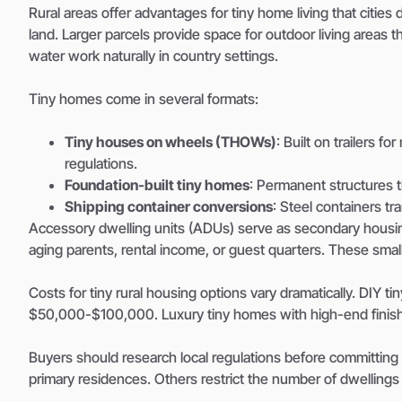
Rural areas offer advantages for tiny home living that cities
land. Larger parcels provide space for outdoor living areas 
water work naturally in country settings.
Tiny homes come in several formats:
Tiny houses on wheels (THOWs)
: Built on trailers f
regulations.
Foundation-built tiny homes
: Permanent structures th
Shipping container conversions
: Steel containers t
Accessory dwelling units (ADUs) serve as secondary housi
aging parents, rental income, or guest quarters. These small
Costs for tiny rural housing options vary dramatically. DIY 
$50,000-$100,000. Luxury tiny homes with high-end fini
Buyers should research local regulations before committing
primary residences. Others restrict the number of dwellings 