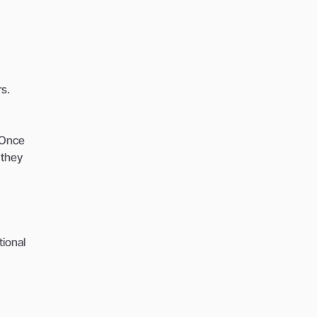
s.
 Once
 they
ional