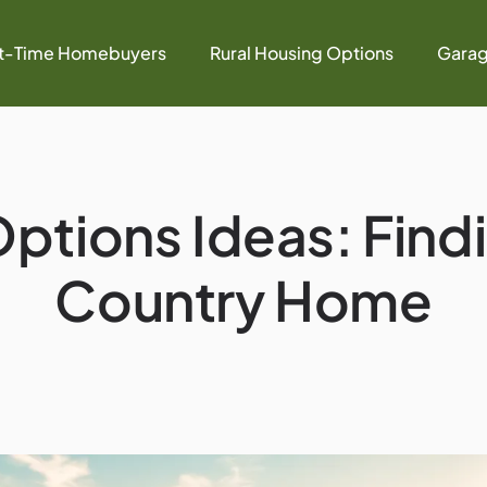
st-Time Homebuyers
Rural Housing Options
Garag
ptions Ideas: Find
Country Home