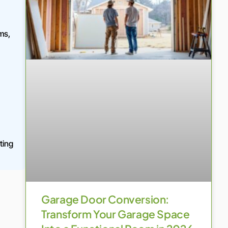
ms,
ting
Garage Door Conversion:
Transform Your Garage Space