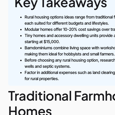
Key Takeaways
Rural housing options ideas range from tradition
each suited for different budgets and lifestyles.
Modular homes offer 10-20% cost savings over trad
Tiny homes and accessory dwelling units provide af
starting at $15,000.
Barndominiums combine living space with workshop
making them ideal for hobbyists and small farmers.
Before choosing any rural housing option, research lo
wells and septic systems.
Factor in additional expenses such as land cleari
for rural properties.
Traditional Farm
Homes