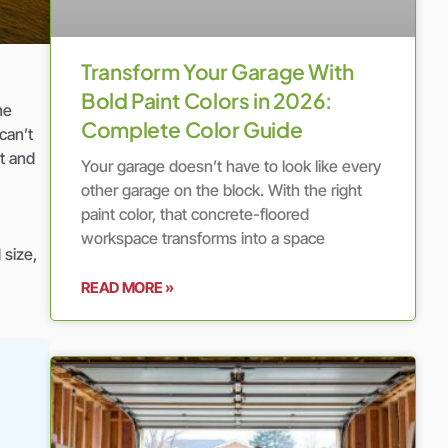
Transform Your Garage With
Bold Paint Colors in 2026:
ne
Complete Color Guide
can’t
t and
Your garage doesn’t have to look like every
other garage on the block. With the right
paint color, that concrete-floored
workspace transforms into a space
 size,
READ MORE »