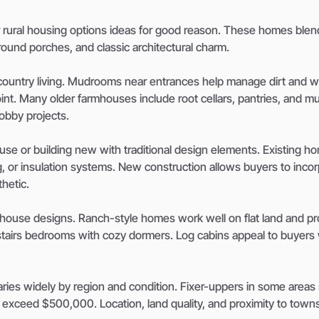
r rural housing options ideas for good reason. These homes blen
around porches, and classic architectural charm.
r country living. Mudrooms near entrances help manage dirt and 
nt. Many older farmhouses include root cellars, pantries, and mul
obby projects.
se or building new with traditional design elements. Existing h
g, or insulation systems. New construction allows buyers to inco
hetic.
rmhouse designs. Ranch-style homes work well on flat land and pr
pstairs bedrooms with cozy dormers. Log cabins appeal to buyer
aries widely by region and condition. Fixer-uppers in some areas s
exceed $500,000. Location, land quality, and proximity to towns 