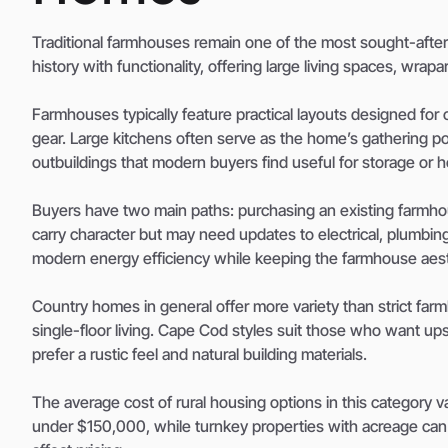
Traditional farmhouses remain one of the most sought-afte
history with functionality, offering large living spaces, wrap
Farmhouses typically feature practical layouts designed fo
gear. Large kitchens often serve as the home’s gathering poi
outbuildings that modern buyers find useful for storage or h
Buyers have two main paths: purchasing an existing farmhou
carry character but may need updates to electrical, plumbin
modern energy efficiency while keeping the farmhouse aest
Country homes in general offer more variety than strict fa
single-floor living. Cape Cod styles suit those who want u
prefer a rustic feel and natural building materials.
The average cost of rural housing options in this category v
under $150,000, while turnkey properties with acreage can 