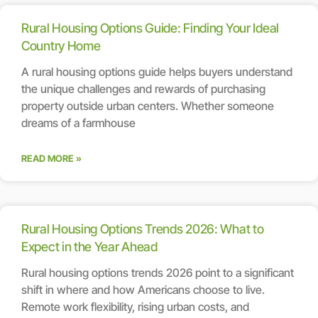
Rural Housing Options Guide: Finding Your Ideal
Country Home
A rural housing options guide helps buyers understand
the unique challenges and rewards of purchasing
property outside urban centers. Whether someone
dreams of a farmhouse
READ MORE »
Rural Housing Options Trends 2026: What to
Expect in the Year Ahead
Rural housing options trends 2026 point to a significant
shift in where and how Americans choose to live.
Remote work flexibility, rising urban costs, and