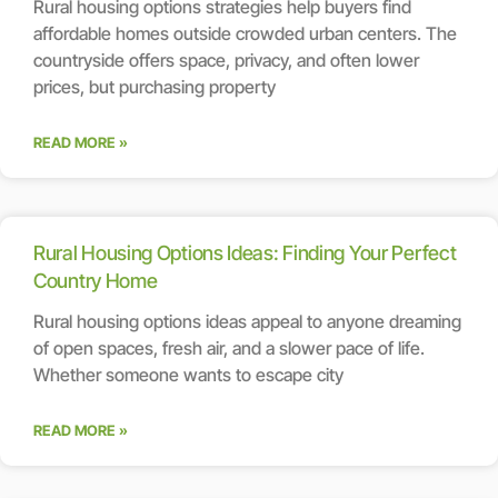
Rural housing options strategies help buyers find
affordable homes outside crowded urban centers. The
countryside offers space, privacy, and often lower
prices, but purchasing property
READ MORE »
Rural Housing Options Ideas: Finding Your Perfect
Country Home
Rural housing options ideas appeal to anyone dreaming
of open spaces, fresh air, and a slower pace of life.
Whether someone wants to escape city
READ MORE »